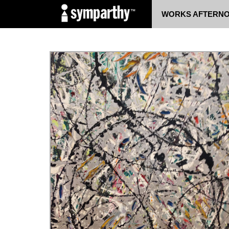
WORKS
AFTERN