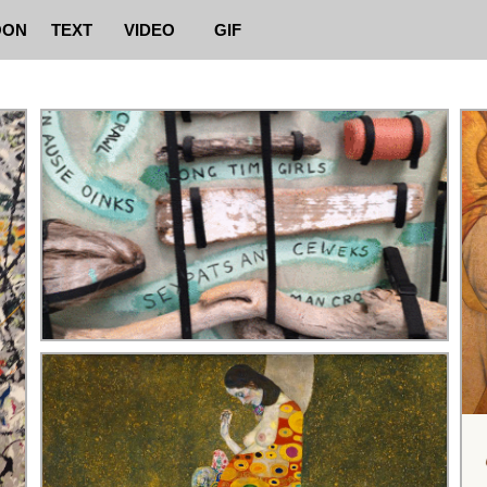
OON
TEXT
VIDEO
GIF