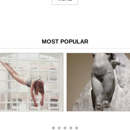
MOST POPULAR